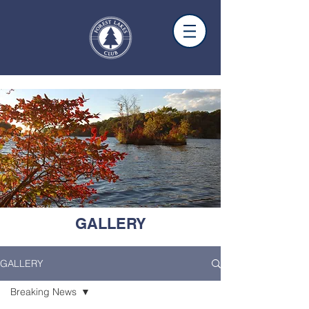
GALLERY
GALLERY
Breaking News