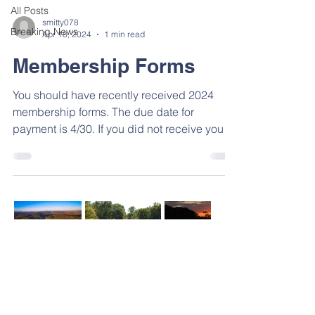
All Posts
smitty078
Breaking News
Apr 18, 2024
1 min read
Membership Forms
You should have recently received 2024
membership forms. The due date for
payment is 4/30. If you did not receive your
forms, you can...